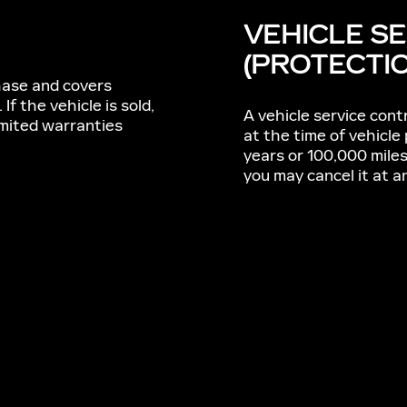
VEHICLE S
(PROTECTI
chase and covers
. If the vehicle is sold,
A vehicle service contr
imited warranties
at the time of vehicle
years or 100,000 mile
you may cancel it at a