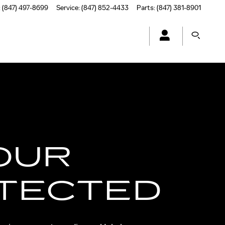
:
(847) 497-8699
Service
:
(847) 852-4433
Parts
:
(847) 381-8901
OUR
TECTED