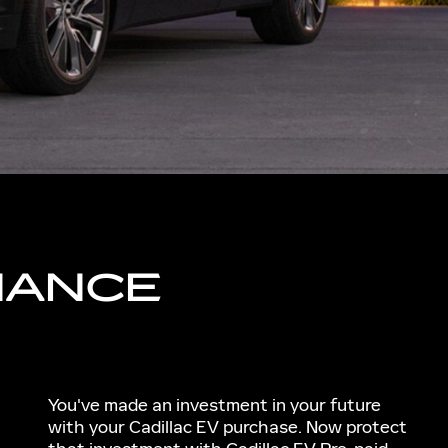
NANCE
You've made an investment in your future
with your Cadillac EV purchase. Now protect