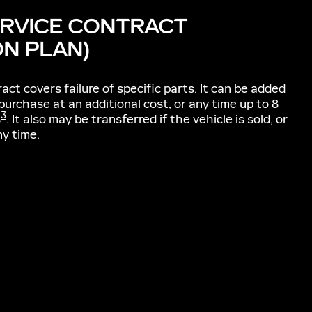
ERVICE CONTRACT
ON PLAN)
act covers failure of specific parts. It can be added
 purchase at an additional cost, or any time up to 8
3
s
. It also may be transferred if the vehicle is sold, or
ny time.