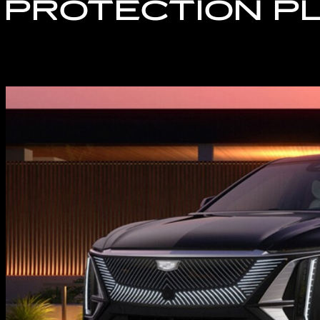
 PROTECTION P