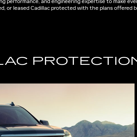
ting performance, and engineering expertise to make eve
d, or leased Cadillac protected with the plans offered b
LAC PROTECTIO