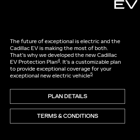
EV
The future of exceptional is electric and the
Cadillac EV is making the most of both.
That's why we developed the new Cadillac
4
EV Protection Plan
. It's a customizable plan
to provide exceptional coverage for your
5
exceptional new electric vehicle
PLAN DETAILS
TERMS & CONDITIONS