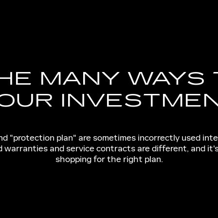
HE MANY WAYS
OUR INVESTME
and "protection plan" are sometimes incorrectly used int
warranties and service contracts are different, and it
shopping for the right plan.