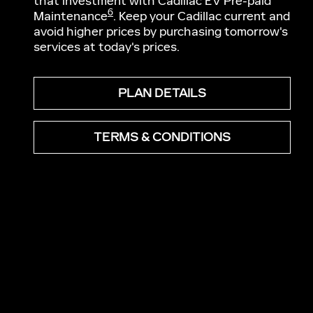
that investment with Cadillac EV Pre-paid
6
Maintenance
. Keep your Cadillac current and
avoid higher prices by purchasing tomorrow's
services at today's prices.
PLAN DETAILS
TERMS & CONDITIONS