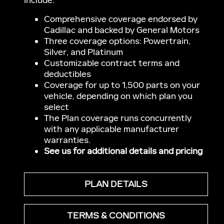
include:
Comprehensive coverage endorsed by
Cadillac and backed by General Motors
Three coverage options: Powertrain,
Silver, and Platinum
Customizable contract terms and
deductibles
Coverage for up to 1,500 parts on your
vehicle, depending on which plan you
select
The Plan coverage runs concurrently
with any applicable manufacturer
warranties.
See us for additional details and pricing
PLAN DETAILS
TERMS & CONDITIONS