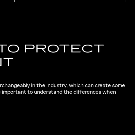
 TO PROTECT
NT
erchangeably in the industry, which can create some
's important to understand the differences when