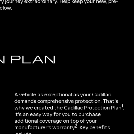
ry journey extraordinary. Help keep your new, pre-
elow.
N PLAN
A vehicle as exceptional as your Cadillac
demands comprehensive protection. That's
1
why we created the Cadillac Protection Plan
.
It's an easy way for you to purchase
additional coverage on top of your
2
manufacturer's warranty
. Key benefits