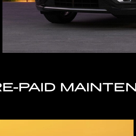
RE-PAID MAINTE