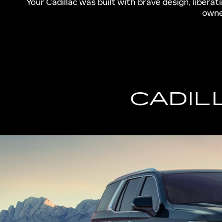
Your Cadillac was built with brave design, libera
owne
CADIL