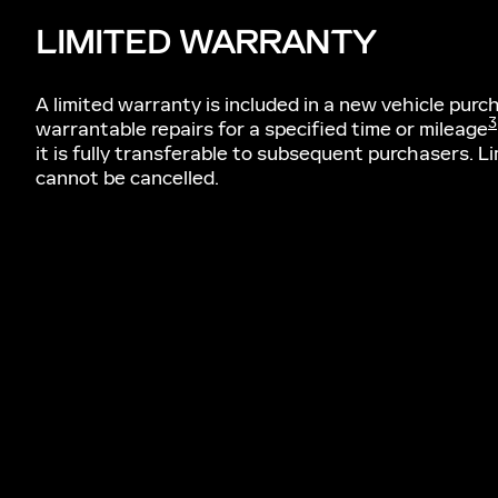
LIMITED WARRANTY
A limited warranty is included in a new vehicle pur
3
warrantable repairs for a specified time or mileage
it is fully transferable to subsequent purchasers. L
cannot be cancelled.