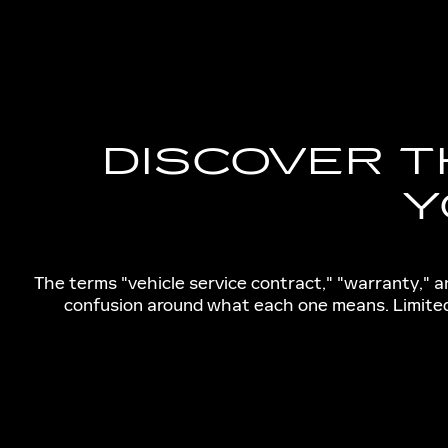
DISCOVER T
Y
The terms "vehicle service contract," "warranty," 
confusion around what each one means. Limited 