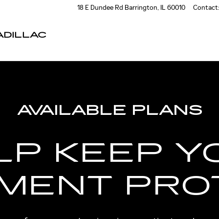
18 E Dundee Rd
Barrington
,
IL
60010
Contact
DILLAC
AVAILABLE PLANS
LP KEEP Y
TMENT PRO