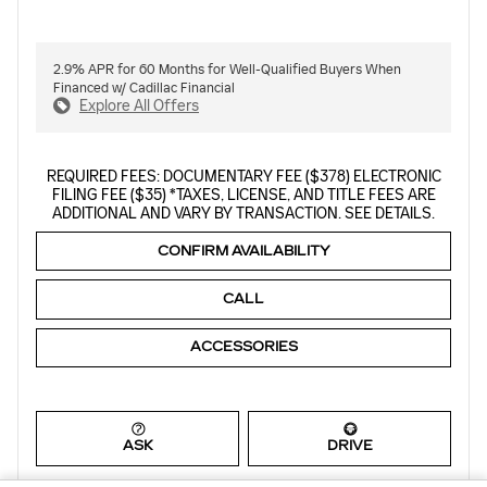
2.9% APR for 60 Months for Well-Qualified Buyers When
Financed w/ Cadillac Financial
Explore All Offers
REQUIRED FEES: DOCUMENTARY FEE ($378) ELECTRONIC
FILING FEE ($35) *TAXES, LICENSE, AND TITLE FEES ARE
ADDITIONAL AND VARY BY TRANSACTION. SEE DETAILS.
CONFIRM AVAILABILITY
CALL
ACCESSORIES
ASK
DRIVE