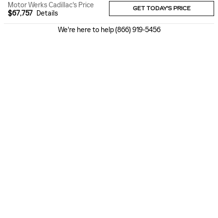
Motor Werks Cadillac's Price
GET TODAY'S PRICE
$67,757
Details
We're here to help
(866) 919-5456
Dealer not responsible for typographical errors. Pictures are for
illustration purposes only. All vehicles subject to prior sales. See
dealer for details. MSRP may not be price at which vehicle is sold in
trade area. Plus, tax, title, license, and $377.63 doc fee. New vehicle
prices include universally available manufacturer incentives in lieu of
special financing. MSRP may not be price at which vehicle is sold in
trade area. New vehicle MPGs are EPAs estimated city and highway
MPGs. Preowned MPG Disclaimer - Based on model year EPA mileage
ratings. Use for comparison purposes only. Your actual mileage will
vary depending on how you drive and maintain your vehicle.
ALSO RECOMMENDED
FOR YOU...
Slide 1 of 6