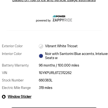
Exterior Color
Vibrant White Tricoat
Interior Color
Noir with Santorini Blue accents, Inteluxe
Seats w
Battery Warranty
96 months / 100,000 miles
VIN
1GYKPURL6TZ312262
Stock Number
660383L
Electric Mile Range
319 miles
Window Sticker