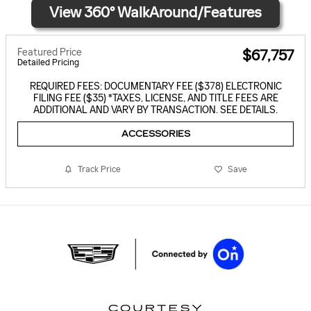
Featured Price
$67,757
Detailed Pricing
REQUIRED FEES: DOCUMENTARY FEE ($378) ELECTRONIC
FILING FEE ($35) *TAXES, LICENSE, AND TITLE FEES ARE
ADDITIONAL AND VARY BY TRANSACTION. SEE DETAILS.
ACCESSORIES
Track Price
Save