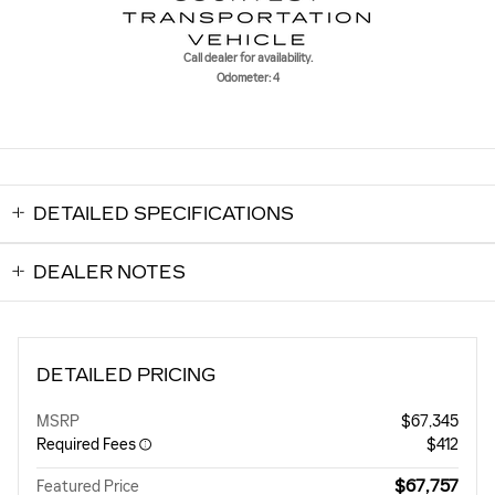
Call dealer for availability.
Odometer: 4
DETAILED SPECIFICATIONS
DEALER NOTES
DETAILED PRICING
MSRP
$67,345
Required Fees
$412
$67,757
Featured Price