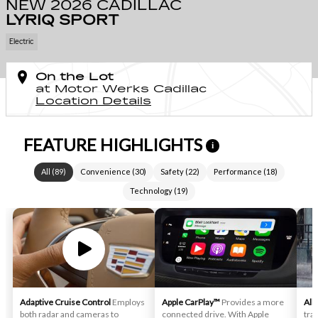
NEW 2026 CADILLAC
LYRIQ SPORT
Electric
On the Lot
at Motor Werks Cadillac
Location Details
FEATURE HIGHLIGHTS
i
All
(
89
)
Convenience
(
30
)
Safety
(
22
)
Performance
(
18
)
Technology
(
19
)
Adaptive Cruise Control
Employs
Apple CarPlay™
Provides a more
All
both radar and cameras to
connected drive. With Apple
trac