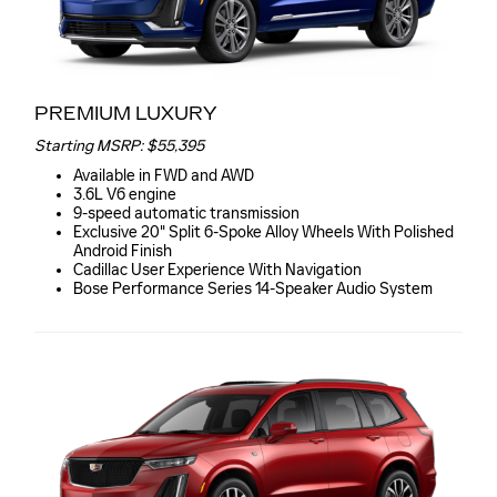
PREMIUM LUXURY
Starting MSRP: $55,395
Available in FWD and AWD
3.6L V6 engine
9-speed automatic transmission
Exclusive 20" Split 6-Spoke Alloy Wheels With Polished
Android Finish
Cadillac User Experience With Navigation
Bose Performance Series 14-Speaker Audio System