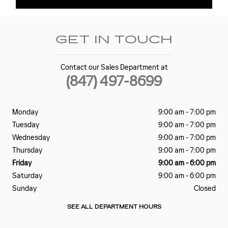
GET IN TOUCH
Contact our Sales Department at
(847) 497-8699
Monday
9:00 am - 7:00 pm
Tuesday
9:00 am - 7:00 pm
Wednesday
9:00 am - 7:00 pm
Thursday
9:00 am - 7:00 pm
Friday
9:00 am - 6:00 pm
Saturday
9:00 am - 6:00 pm
Sunday
Closed
SEE ALL DEPARTMENT HOURS