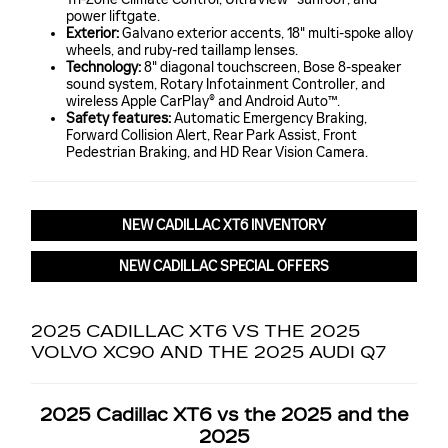
power liftgate.
Exterior:
Galvano exterior accents, 18" multi-spoke alloy
wheels, and ruby-red taillamp lenses.
Technology:
8" diagonal touchscreen, Bose 8-speaker
sound system, Rotary Infotainment Controller, and
wireless Apple CarPlay® and Android Auto™.
Safety features:
Automatic Emergency Braking,
Forward Collision Alert, Rear Park Assist, Front
Pedestrian Braking, and HD Rear Vision Camera.
NEW CADILLAC XT6 INVENTORY
NEW CADILLAC SPECIAL OFFERS
2025 CADILLAC XT6 VS THE 2025
VOLVO XC90 AND THE 2025 AUDI Q7
2025 Cadillac XT6 vs the 2025 and the
2025