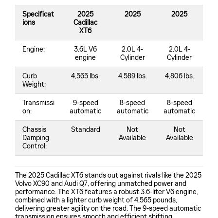
Specificat
2025
2025
2025
ions
Cadillac
XT6
Engine:
3.6L V6
2.0L 4-
2.0L 4-
engine
Cylinder
Cylinder
Curb
4,565 lbs.
4,589 lbs.
4,806 lbs.
Weight:
Transmissi
9-speed
8-speed
8-speed
on:
automatic
automatic
automatic
Chassis
Standard
Not
Not
Damping
Available
Available
Control:
The 2025 Cadillac XT6 stands out against rivals like the 2025
Volvo XC90 and Audi Q7, offering unmatched power and
performance. The XT6 features a robust 3.6-liter V6 engine,
combined with a lighter curb weight of 4,565 pounds,
delivering greater agility on the road. The 9-speed automatic
transmission ensures smooth and efficient shifting,