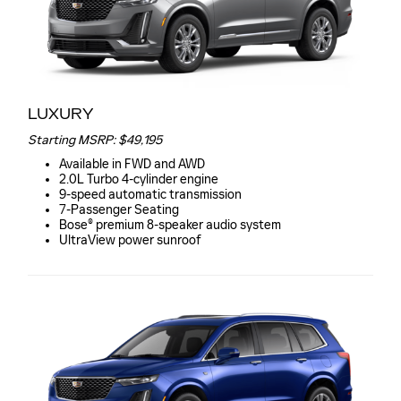
LUXURY
Starting MSRP: $49,195
Available in FWD and AWD
2.0L Turbo 4-cylinder engine
9-speed automatic transmission
7-Passenger Seating
Bose® premium 8-speaker audio system
UltraView power sunroof