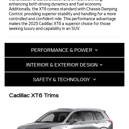
enhancing both driving dynamics and fuel economy.
Additionally, the XT6 comes standard with Chassis Damping
Control, providing superior stability and handling for a more
controlled and confident ride. This performance advantage
makes the 2025 Cadillac XT6 a superior choice for those
seeking luxury and capability in an SUV.
PERFORMANCE & POWER
INTERIOR & EXTERIOR DESIGN
SAFETY & TECHNOLOGY
Cadillac XT6 Trims