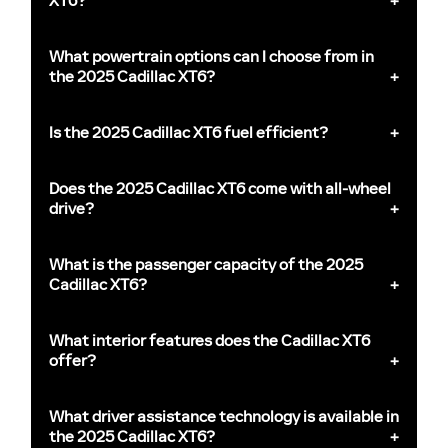
XT6?
What powertrain options can I choose from in
the 2025 Cadillac XT6?
Is the 2025 Cadillac XT6 fuel efficient?
Does the 2025 Cadillac XT6 come with all-wheel
drive?
What is the passenger capacity of the 2025
Cadillac XT6?
What interior features does the Cadillac XT6
offer?
What driver assistance technology is available in
the 2025 Cadillac XT6?