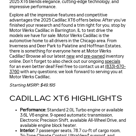
2025 XT6 blends elegance, cutting-edge technology, and
impressive performance.
Explore all the impressive features and competitive
advantages the 2025 Cadillac XT6 offers below. After you’ve
finished your research and found a trim right for you, stop by
Motor Werks Cadillac in Barrington, IL to test drive the
models we have for sale. Motor Werks Cadillac is the
automotive home to all drivers in the Chicago area. From
Inverness and Deer Park to Palatine and Hoffman Estates,
there is something for everyone here at Motor Werks
Cadillac! Browse all our latest
new
and
pre-owned
inventory
online. Don’t forget to also check out our ongoing
specials
for an even better deal! Feel free to contact us at
(833)-670-
3760
with any questions; we look forward to serving you at
Motor Werks Cadillac.
Starting MSRP: $49,195
CADILLAC XT6 HIGHLIGHTS
Performance:
Standard 2.0L Turbo engine or available
3.6L V6 engine, 9-speed automatic transmission,
Electronic Precision Shift, available All-Wheel Drive, and
available engine block heater.
Interior:
7 passenger seats, 78.7 cu-ft of cargo room,
Tri-Zone Climate Control, UltraView® sunroof, and