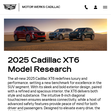
NEW CADILLAC XT6 MODEL
Skip to main content
MOTOR WERKS CADILLAC
2025 Cadillac XT6
Model Research
The all-new 2025 Cadillac XT6 redefines luxury and
performance, setting a new benchmark for excellence in the
SUV segment. With its sleek and bold exterior design, paired
with a refined and spacious interior, the XT6 delivers both
style and substance. The intuitive 8-inch diagonal
touchscreen ensures seamless connectivity, while a host of
advanced safety features provide peace of mind for both
driver and passengers. Designed to elevate every drive, the