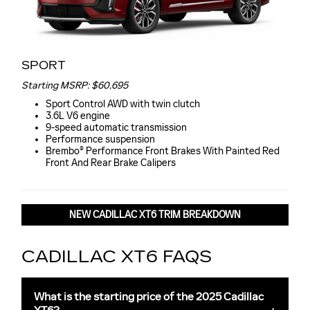
SPORT
Starting MSRP: $60,695
Sport Control AWD with twin clutch
3.6L V6 engine
9-speed automatic transmission
Performance suspension
Brembo® Performance Front Brakes With Painted Red
Front And Rear Brake Calipers
NEW CADILLAC XT6 TRIM BREAKDOWN
CADILLAC XT6 FAQS
What is the starting price of the 2025 Cadillac