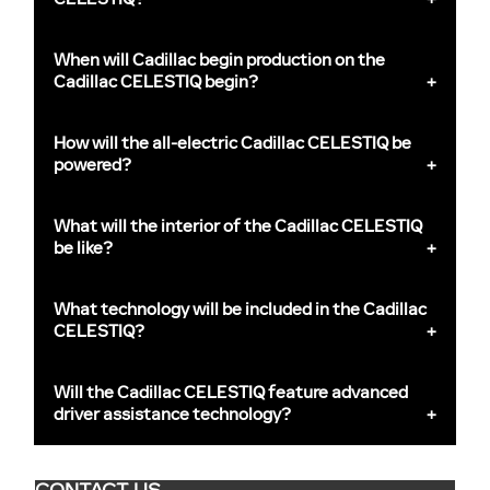
When will Cadillac begin production on the
Cadillac CELESTIQ begin?
How will the all-electric Cadillac CELESTIQ be
powered?
What will the interior of the Cadillac CELESTIQ
be like?
What technology will be included in the Cadillac
CELESTIQ?
Will the Cadillac CELESTIQ feature advanced
driver assistance technology?