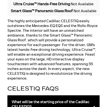
Ultra Cruise™ Hands-Free Driving
Not Available
Smart Glass™ Panoramic Glass Roof
Not Available
The highly anticipated Cadillac CELESTIQ easily
outshines the Mercedes-EQ EQS and the Rolls-Royce
Spectre. The interior will have an unmatched
ambiance, thanks to the Smart Glass™ Panoramic
Glass Roof, which will provide a personalized
experience for each passenger. For the driver, GM's
latest hands-free driving technology, Ultra Cruise™,
will enable an exceptional driving experience. Feast
your eyes on the large, HD interactive display
touchscreen with advanced features, spanning 55
inches across the dash. In every aspect, the new
CELESTIQ is designed to revolutionize the driving
experience.
CELESTIQ FAQS
What will be the starting price of the Cadillac
CELESTIQ?