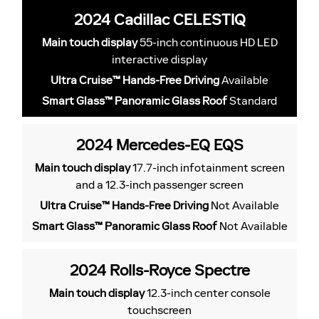
2024 Cadillac CELESTIQ
Main touch display
55-inch continuous HD LED
interactive display
Ultra Cruise™ Hands-Free Driving
Available
Smart Glass™ Panoramic Glass Roof
Standard
2024 Mercedes-EQ EQS
Main touch display
17.7-inch infotainment screen
and a 12.3-inch passenger screen
Ultra Cruise™ Hands-Free Driving
Not Available
Smart Glass™ Panoramic Glass Roof
Not Available
2024 Rolls-Royce Spectre
Main touch display
12.3-inch center console
touchscreen