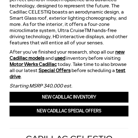
technology, designed to represent the future. The
Cadillac CELESTIQ boasts an aerodynamic design, a
Smart Glass roof, exterior lighting choreography, and
more. As for the interior, it offers a four-zone
microclimate system, Ultra CruiseTM hands-free
driving technology, HD interactive displays, and other
features that will entice all of your senses.
After you’ve finished your research, shop all our
new
Cadillac models
and
used
inventory before visiting
Motor Werks Cadillac
today. Take time to also browse
all our latest
Special Offers
before scheduling a
test
drive
.
Starting MSRP 340,000 est.
NEW CADILLAC INVENTORY
NEW CADILLAC SPECIAL OFFERS