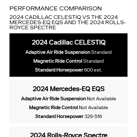
PERFORMANCE COMPARISON
2024 CADILLAC CELESTIQ VS THE 2024
MERCEDES-EQ EQS AND THE 2024 ROLLS-
ROYCE SPECTRE
2024 Cadillac CELESTIQ
Adaptive Air Ride Suspension
Standard
Magnetic Ride Control
Standard
Standard Horsepower
600 est.
2024 Mercedes-EQ EQS
Adaptive Air Ride Suspension
Not Available
Magnetic Ride Control
Not Available
Standard Horsepower
329-516
2024 Rolls-Royce Spectre