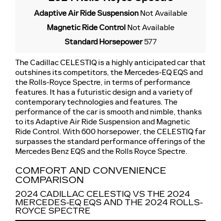
Adaptive Air Ride Suspension
Not Available
Magnetic Ride Control
Not Available
Standard Horsepower
577
The Cadillac CELESTIQ is a highly anticipated car that
outshines its competitors, the Mercedes-EQ EQS and
the Rolls-Royce Spectre, in terms of performance
features. It has a futuristic design and a variety of
contemporary technologies and features. The
performance of the car is smooth and nimble, thanks
to its Adaptive Air Ride Suspension and Magnetic
Ride Control. With 600 horsepower, the CELESTIQ far
surpasses the standard performance offerings of the
Mercedes Benz EQS and the Rolls Royce Spectre.
COMFORT AND CONVENIENCE
COMPARISON
2024 CADILLAC CELESTIQ VS THE 2024
MERCEDES-EQ EQS AND THE 2024 ROLLS-
ROYCE SPECTRE