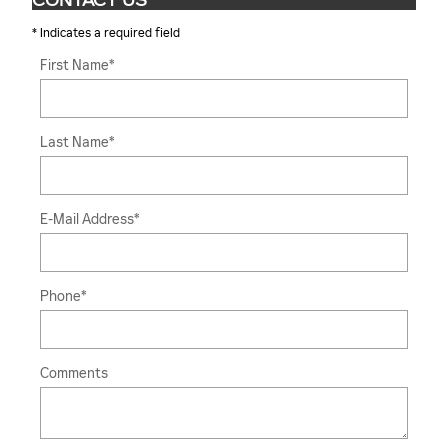
CONTACT US
* Indicates a required field
First Name
*
Last Name
*
E-Mail Address
*
Phone
*
Comments