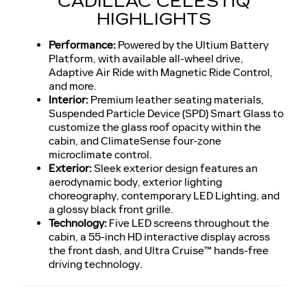
CADILLAC CELESTIQ
HIGHLIGHTS
Performance:
Powered by the Ultium Battery
Platform, with available all-wheel drive,
Adaptive Air Ride with Magnetic Ride Control,
and more.
Interior:
Premium leather seating materials,
Suspended Particle Device (SPD) Smart Glass to
customize the glass roof opacity within the
cabin, and ClimateSense four-zone
microclimate control.
Exterior:
Sleek exterior design features an
aerodynamic body, exterior lighting
choreography, contemporary LED Lighting, and
a glossy black front grille.
Technology:
Five LED screens throughout the
cabin, a 55-inch HD interactive display across
the front dash, and Ultra Cruise™ hands-free
driving technology.