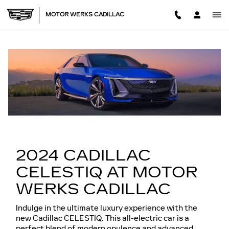
NEW CADILLAC CELESTIQ 
Skip to main content
MOTOR WERKS CADILLAC
2024 CADILLAC
CELESTIQ AT MOTOR
WERKS CADILLAC
Indulge in the ultimate luxury experience with the
new Cadillac CELESTIQ. This all-electric car is a
perfect blend of modern opulence and advanced