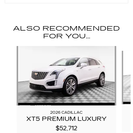
ALSO RECOMMENDED
FOR YOU...
Slide 1 of 6
2026 CADILLAC
XT5 PREMIUM LUXURY
$52,712