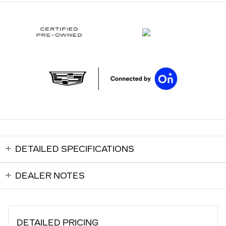
DETAILED SPECIFICATIONS
DEALER NOTES
DETAILED PRICING