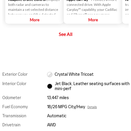
both radar and cameras to
connected drive. With Apple
trac
maintain a set selected distance
Carplay™ capability, your Cadillac
imp
between you and the detected
and iPhone® are now more
per
vehicle ahead.
More
integrated than ever. Answer
More
calls while you drive, have text
messages dictated to you,
See All
connect to music on your
iPhone® and access your favorite
apps.
Exterior Color
Crystal White Tricoat
Interior Color
Jet Black, Leather seating surfaces with
mini-perf
Odometer
13,447 miles
Fuel Economy
18/26 MPG City/Hwy
Details
Transmission
Automatic
Drivetrain
AWD