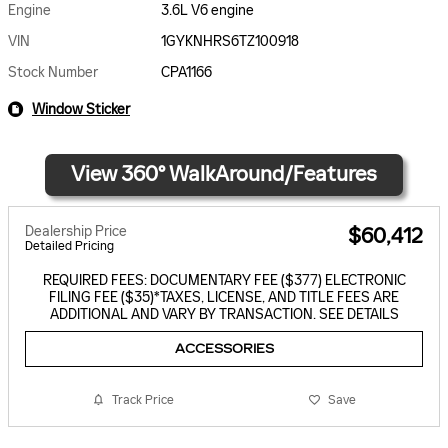
Engine
3.6L V6 engine
VIN
1GYKNHRS6TZ100918
Stock Number
CPA1166
Window Sticker
Dealership Price
$60,412
Detailed Pricing
REQUIRED FEES: DOCUMENTARY FEE ($377) ELECTRONIC
FILING FEE ($35)*TAXES, LICENSE, AND TITLE FEES ARE
ADDITIONAL AND VARY BY TRANSACTION. SEE DETAILS
ACCESSORIES
Track Price
Save