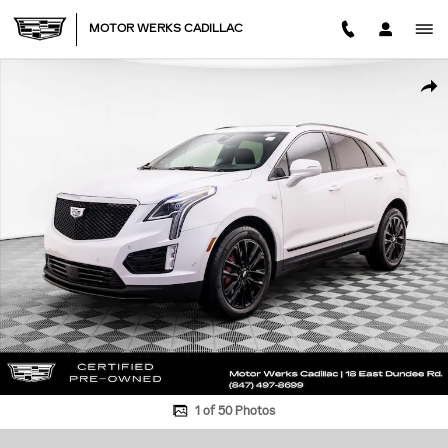
Skip to main content
MOTOR WERKS CADILLAC
Certified 2026 CADILLAC XT5 Sport SUV Photo 1 of 50
SHA
1 of 50 Photos