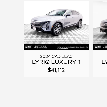
2024 CADILLAC
LYRIQ LUXURY 1
L
$41,112