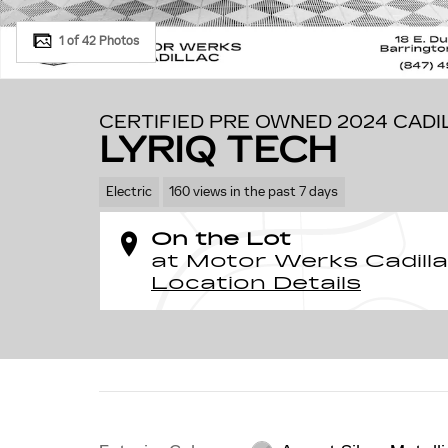
1 of 42 Photos
CERTIFIED PRE OWNED 2024 CADI
LYRIQ TECH
Electric
160 views in the past 7 days
On the Lot
at Motor Werks Cadill
Location Details