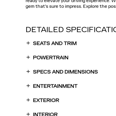
ready to elevate your driving experience. Wi
gem that's sure to impress. Explore the poss
DETAILED SPECIFICAT
SEATS AND TRIM
POWERTRAIN
SPECS AND DIMENSIONS
ENTERTAINMENT
EXTERIOR
INTERIOR