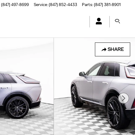
:
(847) 497-8699
Service
:
(847) 852-4433
Parts
:
(847) 381-8901
SHARE