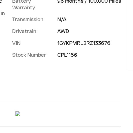
Battery
96 months / 100,000 miles
c
Warranty
rim
Transmission
N/A
Drivetrain
AWD
VIN
1GYKPMRL2RZ133676
Stock Number
CPL1156