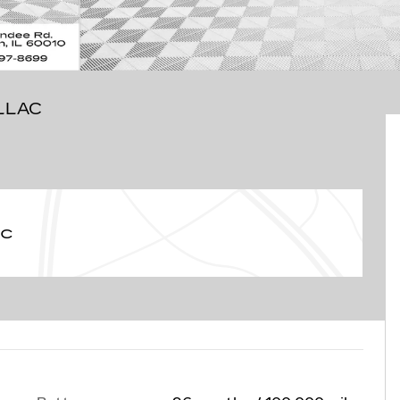
LLAC
ac