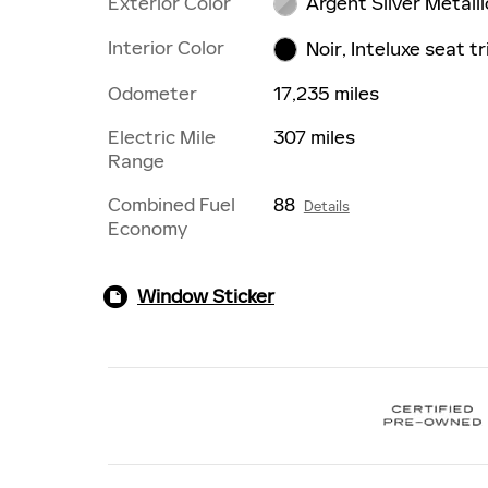
Exterior Color
Argent Silver Metalli
Interior Color
Noir, Inteluxe seat t
Odometer
17,235 miles
Electric Mile
307 miles
Range
Combined Fuel
88
Details
Economy
Window Sticker