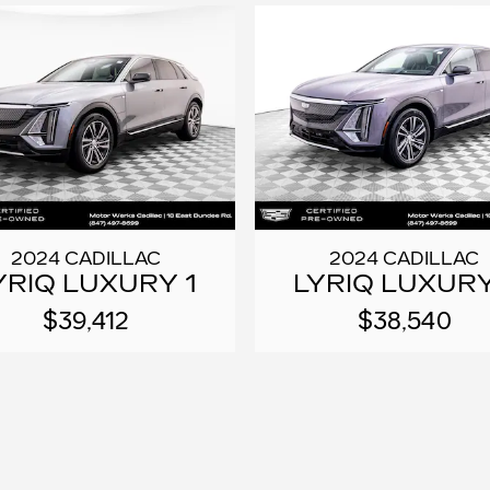
2024 CADILLAC
2024 CADILLAC
YRIQ LUXURY 1
LYRIQ LUXURY
$39,412
$38,540