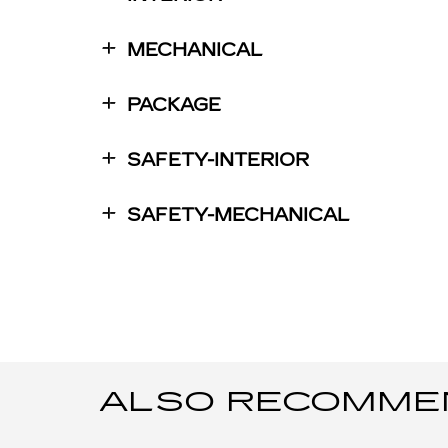
MECHANICAL
PACKAGE
SAFETY-INTERIOR
SAFETY-MECHANICAL
ALSO RECOMMEND