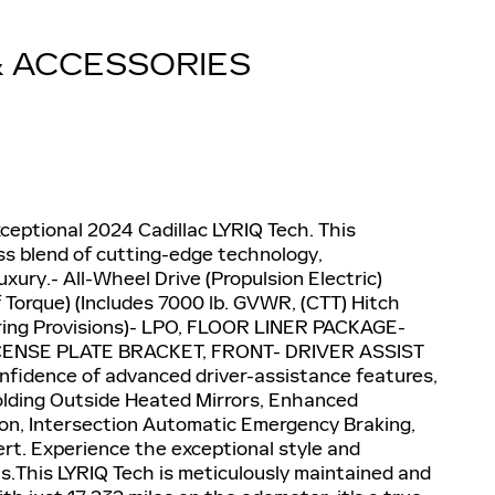
& ACCESSORIES
ceptional 2024 Cadillac LYRIQ Tech. This
ss blend of cutting-edge technology,
ury.- All-Wheel Drive (Propulsion Electric)
 Torque) (Includes 7000 lb. GVWR, (CTT) Hitch
lering Provisions)- LPO, FLOOR LINER PACKAGE-
CENSE PLATE BRACKET, FRONT- DRIVER ASSIST
fidence of advanced driver-assistance features,
olding Outside Heated Mirrors, Enhanced
ion, Intersection Automatic Emergency Braking,
lert. Experience the exceptional style and
ls.This LYRIQ Tech is meticulously maintained and