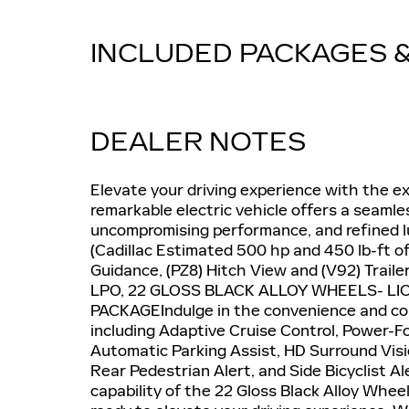
INCLUDED PACKAGES 
DEALER NOTES
Elevate your driving experience with the ex
remarkable electric vehicle offers a seamle
uncompromising performance, and refined lux
(Cadillac Estimated 500 hp and 450 lb-ft of
Guidance, (PZ8) Hitch View and (V92) Trai
LPO, 22 GLOSS BLACK ALLOY WHEELS- LI
PACKAGEIndulge in the convenience and con
including Adaptive Cruise Control, Power-F
Automatic Parking Assist, HD Surround Vis
Rear Pedestrian Alert, and Side Bicyclist A
capability of the 22 Gloss Black Alloy Whee