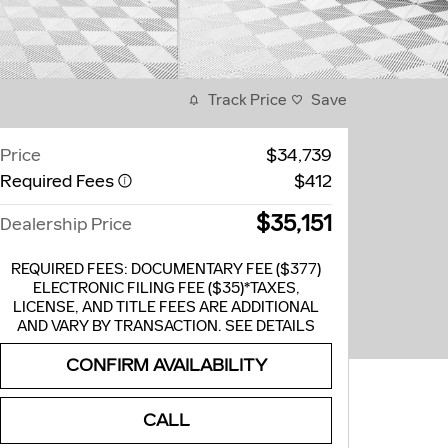
Track Price
Save
Price
$34,739
Required Fees
$412
$35,151
Dealership Price
REQUIRED FEES: DOCUMENTARY FEE ($377)
ELECTRONIC FILING FEE ($35)*TAXES,
LICENSE, AND TITLE FEES ARE ADDITIONAL
AND VARY BY TRANSACTION. SEE DETAILS
CONFIRM AVAILABILITY
CALL