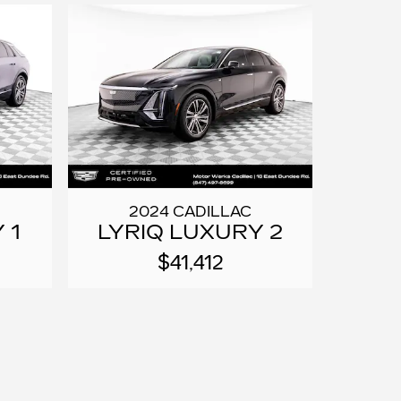
2024 CADILLAC
 1
LYRIQ LUXURY 2
$41,412