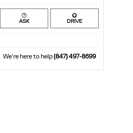
ASK
DRIVE
We're here to help
(847) 497-8699