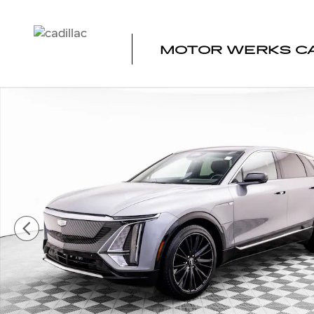
Skip to main content
MOTOR WERKS CA
Certified 2024 CADILLAC LYRIQ Tech SUV Photo 1 of 42