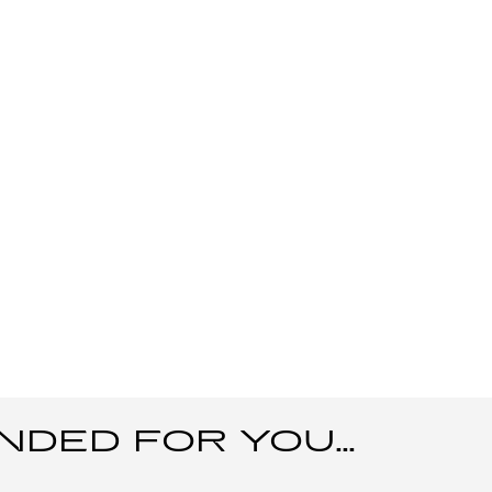
ED FOR YOU...