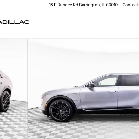
18 E Dundee Rd
Barrington
,
IL
60010
Contact
DILLAC