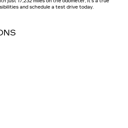
th just 17,232 miles on the odometer, it's a true
ibilities and schedule a test drive today.
IONS