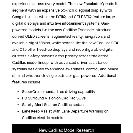
experience across every model. The new Escalade IQ leads its
segment with an expansive 55-inch diagonal display with
Google built-in, while the LYRIQ and CELESTIQ feature large
digital displays and intuitive infotainment systems. Gas-
powered models like the new Cadillac Escalade introduce
curved OLED screens, augmented reality navigation, and
available Night Vision, while sedans like the new Cadillac CT4
and CT5 offer head-up displays and reconfigurable digital
clusters. Safety remains a top priority across the entire
Cadillac model lineup, with advanced driver assistance
systems designed to enhance awareness, control, and peace
of mind whether driving electric or gas-powered. Additional
features include:
SuperCruise hands-free driving capability
HD Surround Vision on Cadillac SUVs
Safety Alert Seat on Cadillac sedans
Lane Keep Assist with Lane Departure Warning on
Cadillac electric models
New Cadillac Model Research