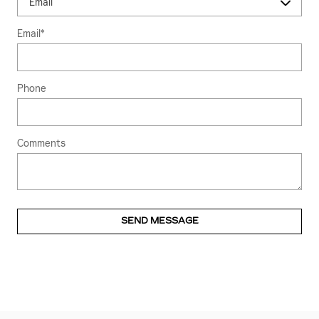
Email
*
Phone
Comments
SEND MESSAGE