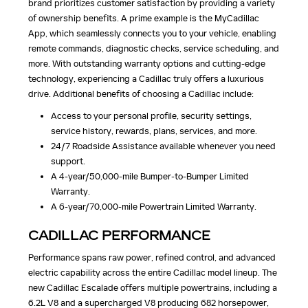
brand prioritizes customer satisfaction by providing a variety
of ownership benefits. A prime example is the MyCadillac
App, which seamlessly connects you to your vehicle, enabling
remote commands, diagnostic checks, service scheduling, and
more. With outstanding warranty options and cutting-edge
technology, experiencing a Cadillac truly offers a luxurious
drive. Additional benefits of choosing a Cadillac include:
Access to your personal profile, security settings,
service history, rewards, plans, services, and more.
24/7 Roadside Assistance available whenever you need
support.
A 4-year/50,000-mile Bumper-to-Bumper Limited
Warranty.
A 6-year/70,000-mile Powertrain Limited Warranty.
CADILLAC PERFORMANCE
Performance spans raw power, refined control, and advanced
electric capability across the entire Cadillac model lineup. The
new Cadillac Escalade offers multiple powertrains, including a
6.2L V8 and a supercharged V8 producing 682 horsepower,