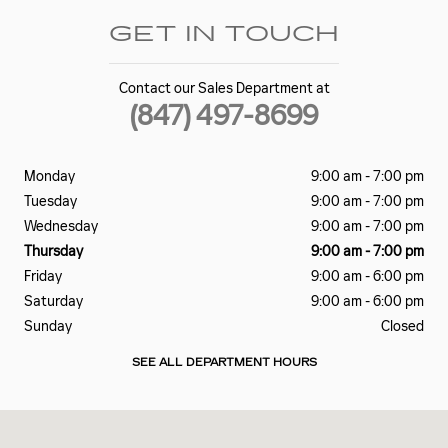
GET IN TOUCH
Contact our Sales Department at
(847) 497-8699
Monday
9:00 am - 7:00 pm
Tuesday
9:00 am - 7:00 pm
Wednesday
9:00 am - 7:00 pm
Thursday
9:00 am - 7:00 pm
Friday
9:00 am - 6:00 pm
Saturday
9:00 am - 6:00 pm
Sunday
Closed
SEE ALL DEPARTMENT HOURS
Visit us at: 18 E Dundee Rd Barrington, IL 60010