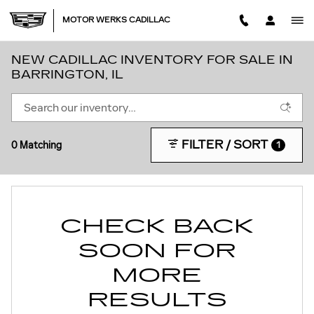
Skip to main content
MOTOR WERKS CADILLAC
NEW CADILLAC INVENTORY FOR SALE IN
BARRINGTON, IL
FILTER / SORT
0 Matching
1
CHECK BACK
SOON FOR
MORE
RESULTS