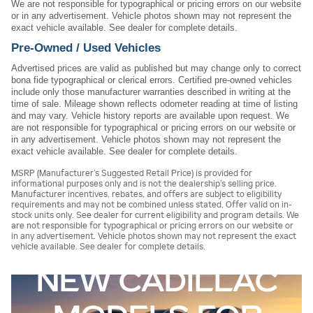
We are not responsible for typographical or pricing errors on our website
or in any advertisement. Vehicle photos shown may not represent the
exact vehicle available. See dealer for complete details.
Pre-Owned / Used Vehicles
Advertised prices are valid as published but may change only to correct
bona fide typographical or clerical errors. Certified pre-owned vehicles
include only those manufacturer warranties described in writing at the
time of sale. Mileage shown reflects odometer reading at time of listing
and may vary. Vehicle history reports are available upon request. We
are not responsible for typographical or pricing errors on our website or
in any advertisement. Vehicle photos shown may not represent the
exact vehicle available. See dealer for complete details.
MSRP (Manufacturer’s Suggested Retail Price) is provided for
informational purposes only and is not the dealership’s selling price.
Manufacturer incentives, rebates, and offers are subject to eligibility
requirements and may not be combined unless stated. Offer valid on in-
stock units only. See dealer for current eligibility and program details. We
are not responsible for typographical or pricing errors on our website or
in any advertisement. Vehicle photos shown may not represent the exact
vehicle available. See dealer for complete details.
NEW CADILLAC