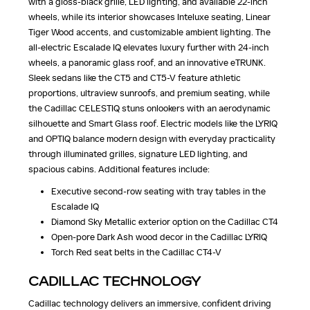
with a gloss-black grille, LED lighting, and available 22-inch
wheels, while its interior showcases Inteluxe seating, Linear
Tiger Wood accents, and customizable ambient lighting. The
all-electric Escalade IQ elevates luxury further with 24-inch
wheels, a panoramic glass roof, and an innovative eTRUNK.
Sleek sedans like the CT5 and CT5-V feature athletic
proportions, ultraview sunroofs, and premium seating, while
the Cadillac CELESTIQ stuns onlookers with an aerodynamic
silhouette and Smart Glass roof. Electric models like the LYRIQ
and OPTIQ balance modern design with everyday practicality
through illuminated grilles, signature LED lighting, and
spacious cabins. Additional features include:
Executive second-row seating with tray tables in the
Escalade IQ
Diamond Sky Metallic exterior option on the Cadillac CT4
Open-pore Dark Ash wood decor in the Cadillac LYRIQ
Torch Red seat belts in the Cadillac CT4-V
CADILLAC TECHNOLOGY
Cadillac technology delivers an immersive, confident driving