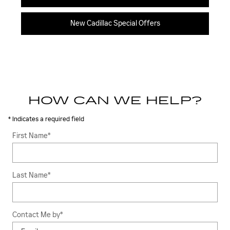
New Cadillac Special Offers
HOW CAN WE HELP?
* Indicates a required field
First Name
*
Last Name
*
Contact Me by
*