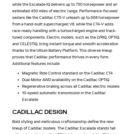
while the Escalade IQ delivers up to 750 horsepower and an
estimated 450 miles of electric range. Performance-focused
sedans like the Cadillac CT5-V unleash up to 668 horsepower
from a hand-built supercharged V8, while the CT4-V adds
race-ready handling with a turbocharged engine and track-
tuned components. Electric models, such as the LYRIQ, OPTIQ,
and CELESTIQ, bring instant torque and smooth acceleration
thanks to the Ultium Battery Platform. This diverse lineup
proves that Cadillac performance thrives in every form.
Additional features include:
Magnetic Ride Control standard on the Cadillac CT4
Dual-Motor AWD availability on the Cadillac OPTIQ
Regenerative braking across all Cadillac electric models
10-speed automatic transmission in the Cadillac
Escalade
CADILLAC DESIGN
Bold styling and meticulous craftsmanship define the new
lineup of Cadillac models. The Cadillac Escalade stands tall