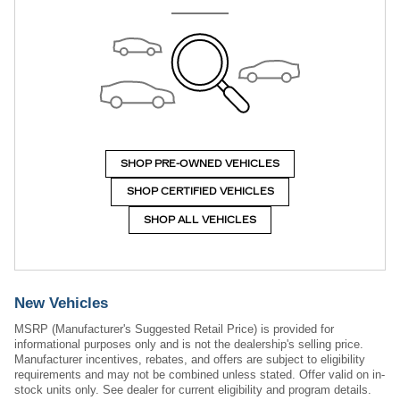
SHOP PRE-OWNED VEHICLES
SHOP CERTIFIED VEHICLES
SHOP ALL VEHICLES
New Vehicles
MSRP (Manufacturer's Suggested Retail Price) is provided for
informational purposes only and is not the dealership's selling price.
Manufacturer incentives, rebates, and offers are subject to eligibility
requirements and may not be combined unless stated. Offer valid on in-
stock units only. See dealer for current eligibility and program details.