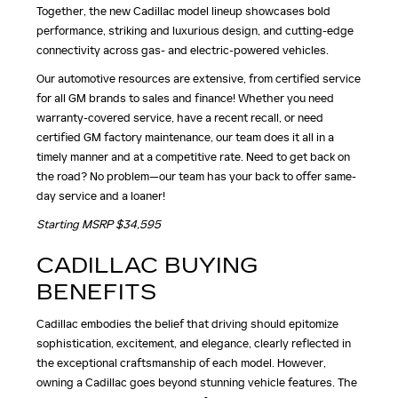
Together, the new Cadillac model lineup showcases bold
performance, striking and luxurious design, and cutting-edge
connectivity across gas- and electric-powered vehicles.
Our automotive resources are extensive, from certified service
for all GM brands to sales and finance! Whether you need
warranty-covered service, have a recent recall, or need
certified GM factory maintenance, our team does it all in a
timely manner and at a competitive rate. Need to get back on
the road? No problem—our team has your back to offer same-
day service and a loaner!
Starting MSRP $34,595
CADILLAC BUYING
BENEFITS
Cadillac embodies the belief that driving should epitomize
sophistication, excitement, and elegance, clearly reflected in
the exceptional craftsmanship of each model. However,
owning a Cadillac goes beyond stunning vehicle features. The