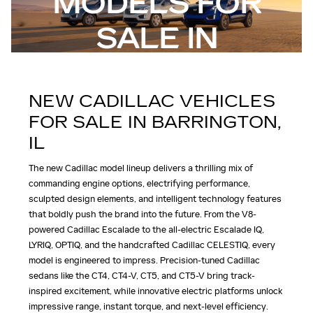
MODELS FOR
SALE IN
BARRINGTON, IL
NEW CADILLAC VEHICLES
FOR SALE IN BARRINGTON,
IL
The new Cadillac model lineup delivers a thrilling mix of
commanding engine options, electrifying performance,
sculpted design elements, and intelligent technology features
that boldly push the brand into the future. From the V8-
powered Cadillac Escalade to the all-electric Escalade IQ,
LYRIQ, OPTIQ, and the handcrafted Cadillac CELESTIQ, every
model is engineered to impress. Precision-tuned Cadillac
sedans like the CT4, CT4-V, CT5, and CT5-V bring track-
inspired excitement, while innovative electric platforms unlock
impressive range, instant torque, and next-level efficiency.